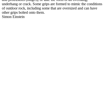
underhang or crack. Some grips are formed to mimic the conditions
of outdoor rock, including some that are oversized and can have
other grips bolted onto them.
Simon Einstein