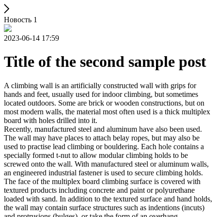
Новость 1
2023-06-14 17:59
Title of the second sample post
A climbing wall is an artificially constructed wall with grips for
hands and feet, usually used for indoor climbing, but sometimes
located outdoors. Some are brick or wooden constructions, but on
most modern walls, the material most often used is a thick multiplex
board with holes drilled into it.
Recently, manufactured steel and aluminum have also been used.
The wall may have places to attach belay ropes, but may also be
used to practise lead climbing or bouldering. Each hole contains a
specially formed t-nut to allow modular climbing holds to be
screwed onto the wall. With manufactured steel or aluminum walls,
an engineered industrial fastener is used to secure climbing holds.
The face of the multiplex board climbing surface is covered with
textured products including concrete and paint or polyurethane
loaded with sand. In addition to the textured surface and hand holds,
the wall may contain surface structures such as indentions (incuts)
and protrusions (bulges), or take the form of an overhang,